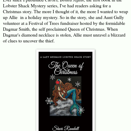
Lobster Shack Mystery series, I've had readers asking for a
Christmas story. The more I thought of it, the more I wanted to wrap
up Allie in a holiday mystery. So in the story, she and Aunt Gully
volunteer at a Festival of Trees fundraiser hosted by the formidable
Dagmar Smith, the self proclaimed Queen of Christmas. When
Dagmar's diamond necklace is stolen, Allie must unravel a blizzard
of clues to uncover the thief.