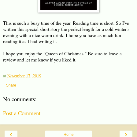
This is such a busy time of the year. Reading time is short. So I've
written this special short story the perfect length for a cold winter's
evening with a nice warm drink. I hope you have as much fun
reading it as I had writing it.
I hope you enjoy the "Queen of Christmas." Be sure to leave a
review and let me know if you liked it.
at
November 17, 2019
Share
No comments:
Post a Comment
‹
›
Home