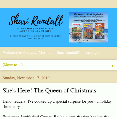
Welcome to the Lazy Mermaid, Shari Randall's homepage!
▼
Sunday, November 17, 2019
She's Here! The Queen of Christmas
Hello, readers! I've cooked up a special surprise for you - a holiday
short story.
Ever since I published
Curses, Boiled Again
, the first book in the