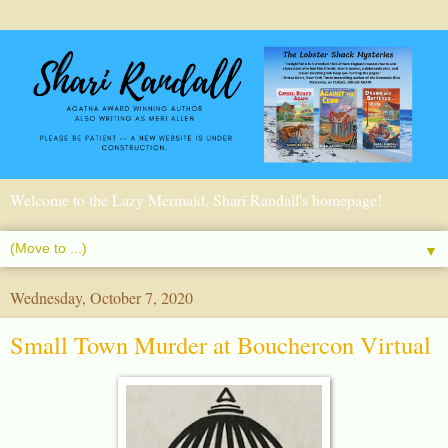
Welcome to the Lazy Mermaid, Shari Randall's homepage!
▼
Wednesday, October 7, 2020
Small Town Murder at Bouchercon Virtual