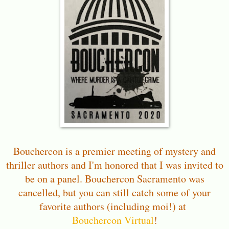
Bouchercon is a premier meeting of mystery and
thriller authors and I'm honored that I was invited to
be on a panel. Bouchercon Sacramento was
cancelled, but you can still catch some of your
favorite authors (including moi!) at
Bouchercon Virtual
!