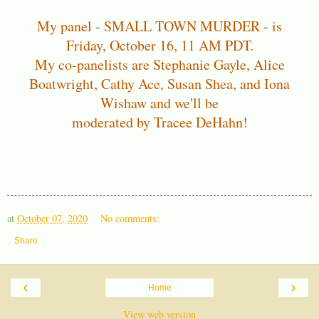
My panel - SMALL TOWN MURDER - is
Friday, October 16, 11 AM PDT.
My co-panelists are Stephanie Gayle, Alice
Boatwright, Cathy Ace, Susan Shea, and Iona
Wishaw and we'll be
moderated by Tracee DeHahn!
at
October 07, 2020
No comments:
Share
‹
›
Home
View web version