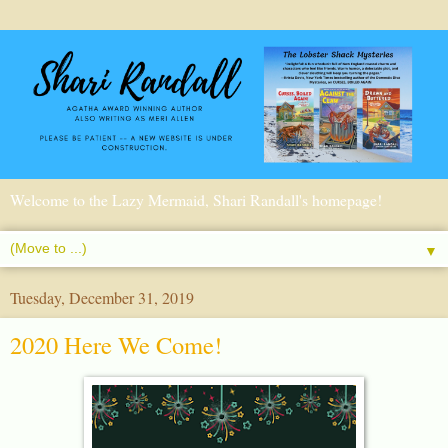
Welcome to the Lazy Mermaid, Shari Randall's homepage!
▼
Tuesday, December 31, 2019
2020 Here We Come!