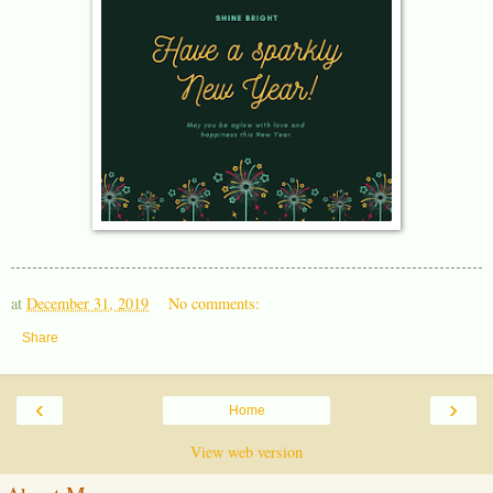
at
December 31, 2019
No comments:
Share
‹
›
Home
View web version