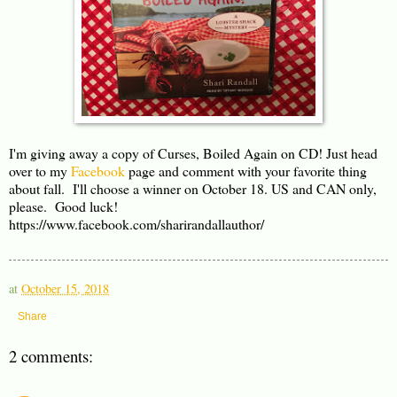
I'm giving away a copy of Curses, Boiled Again on CD! Just head
over to my
Facebook
page and comment with your favorite thing
about fall. I'll choose a winner on October 18. US and CAN only,
please. Good luck!
https://www.facebook.com/sharirandallauthor/
at
October 15, 2018
Share
2 comments: