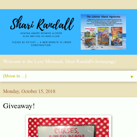
Welcome to the Lazy Mermaid, Shari Randall's homepage!
▼
Monday, October 15, 2018
Giveaway!