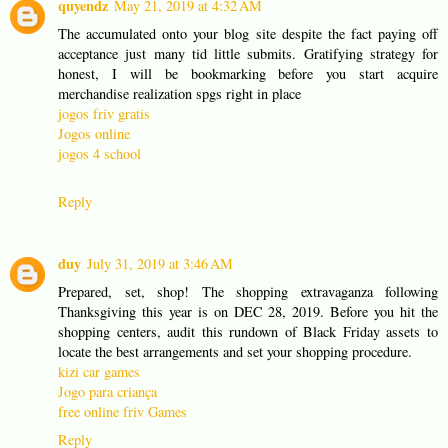
quyendz
May 21, 2019 at 4:32 AM
The accumulated onto your blog site despite the fact paying off
acceptance just many tid little submits. Gratifying strategy for
honest, I will be bookmarking before you start acquire
merchandise realization spgs right in place
jogos friv gratis
Jogos online
jogos 4 school
Reply
duy
July 31, 2019 at 3:46 AM
Prepared, set, shop! The shopping extravaganza following
Thanksgiving this year is on DEC 28, 2019. Before you hit the
shopping centers, audit this rundown of Black Friday assets to
locate the best arrangements and set your shopping procedure.
kizi car games
Jogo para criança
free online friv Games
Reply