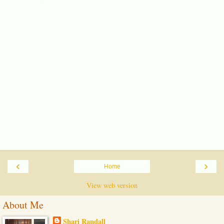
‹
›
Home
View web version
About Me
Shari Randall